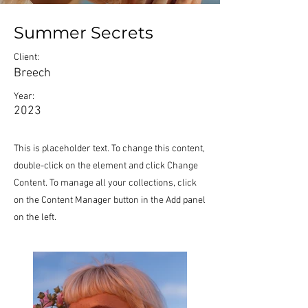
Summer Secrets
Client:
Breech
Year:
2023
This is placeholder text. To change this content,
double-click on the element and click Change
Content. To manage all your collections, click
on the Content Manager button in the Add panel
on the left.