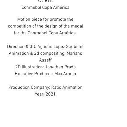
Client
Conmebol Copa América
Motion piece for promote the
competition of the design of the medal
for the Conmebol Copa América.
Direction & 3D: Agustin Lopez Saubidet
Animation & 2d compositing: Mariano
Asseff
2D Illustration: Jonathan Prado
Executive Producer: Max Araujo
Production Company: Ratio Animation
Year: 2021