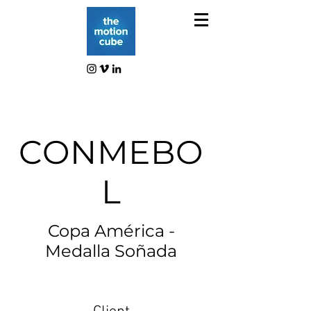
CONMEBO
L
Copa América -
Medalla Soñada