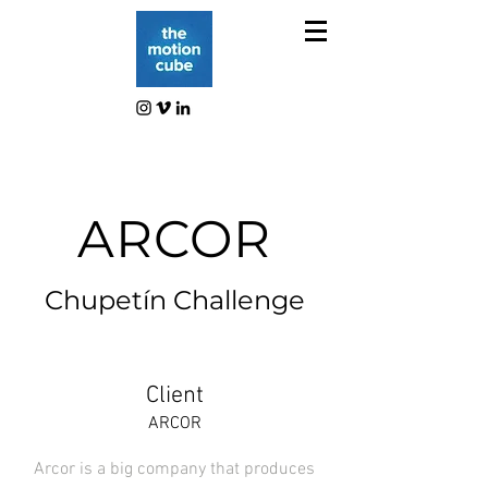
ARCOR
Chupetín Challenge
Client
ARCOR
Arcor is a big company that produces