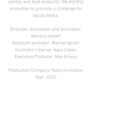
candys and food products. We did this
animation to promote a challenge for
social media.
Direction, illustration and animation:
Mariano Asseff
Assistant animator: Maricel Ignatti
Illustrator cleanup: Agus Lopes
Executive Producer: Max Araujo
Production Company: Ratio Animation
Year: 2020